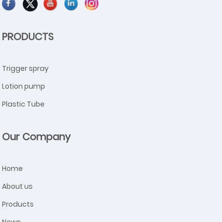
PRODUCTS
Trigger spray
Lotion pump
Plastic Tube
Our Company
Home
About us
Products
News