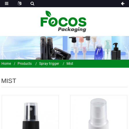
Home
Products
Spray trigger
Mist
MIST