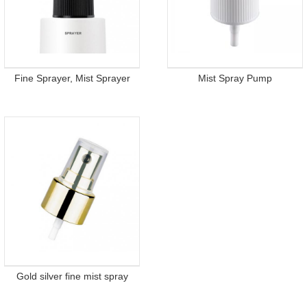
Fine Sprayer, Mist Sprayer
Mist Spray Pump
Gold silver fine mist spray