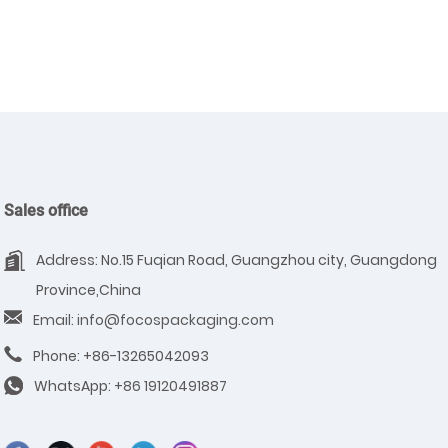
Sales office
Address: No.15 Fuqian Road, Guangzhou city, Guangdong
Province,China
Email: info@focospackaging.com
Phone: +86-13265042093
WhatsApp:
+86 19120491887