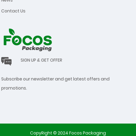
Contact Us
SIGN UP & GET OFFER
Subscribe our newsletter and get latest offers and
promotions.
CopyRight © 2024 Focos Packaging