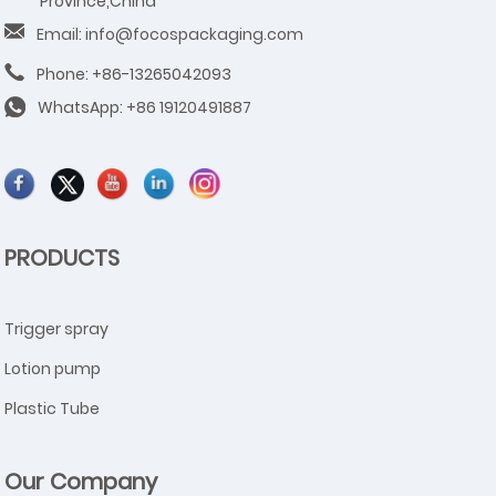
Province,China
Email: info@focospackaging.com
Phone: +86-13265042093
WhatsApp:
+86 19120491887
PRODUCTS
Trigger spray
Lotion pump
Plastic Tube
Our Company