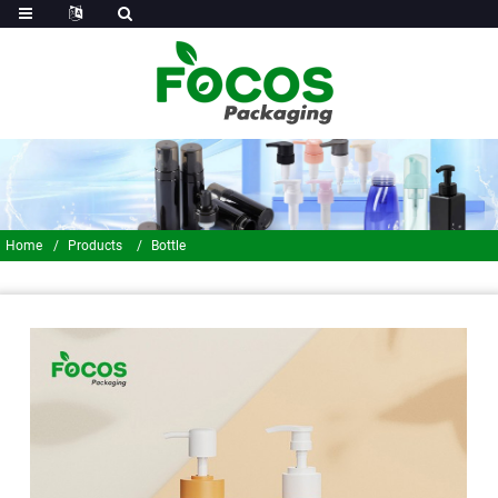
Home
Products
Bottle