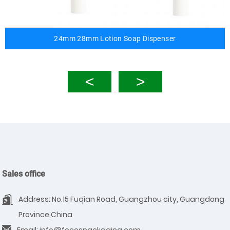
24mm 28mm Lotion Soap Dispenser
Sales office
Address: No.15 Fuqian Road, Guangzhou city, Guangdong
Province,China
Email: info@focospackaging.com