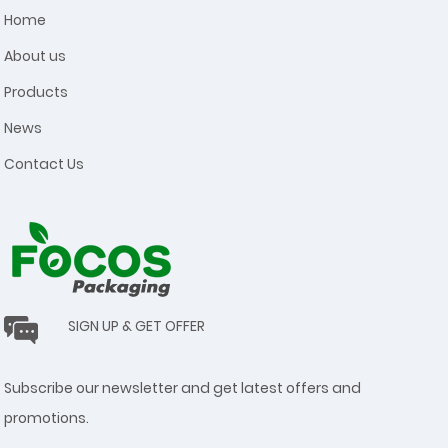
Home
About us
Products
News
Contact Us
SIGN UP & GET OFFER
Subscribe our newsletter and get latest offers and
promotions.