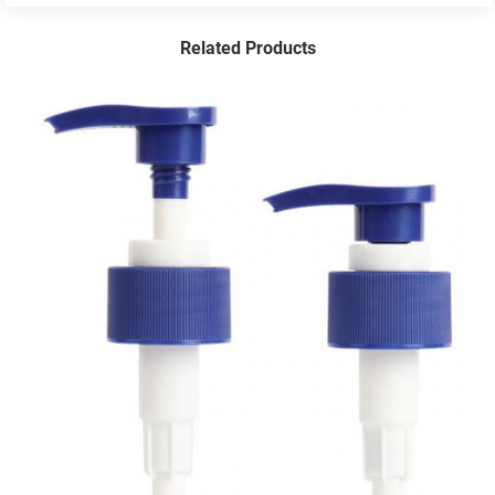
Related Products