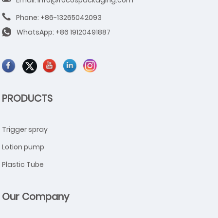
Phone: +86-13265042093
WhatsApp:
+86 19120491887
PRODUCTS
Trigger spray
Lotion pump
Plastic Tube
Our Company