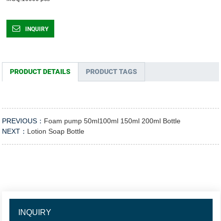
INQUIRY
PRODUCT DETAILS
PRODUCT TAGS
PREVIOUS：
Foam pump 50ml100ml 150ml 200ml Bottle
NEXT：
Lotion Soap Bottle
INQUIRY