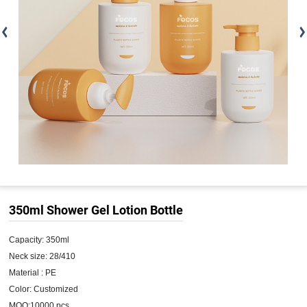
350ml Shower Gel Lotion Bottle
Capacity: 350ml

Neck size: 28/410

Material : PE

Color: Customized

MOQ:10000 pcs