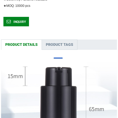
★MOQ: 10000 pcs	
INQUIRY
PRODUCT DETAILS
PRODUCT TAGS