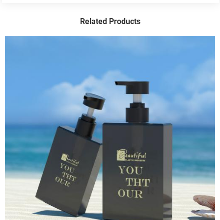
Related Products