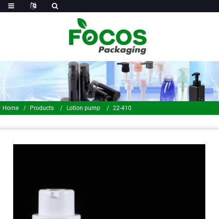
Home
Products
Lotion pump
22-410