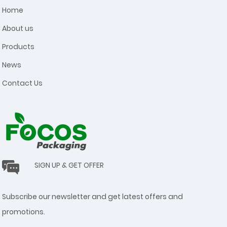
Home
About us
Products
News
Contact Us
SIGN UP & GET OFFER
Subscribe our newsletter and get latest offers and
promotions.