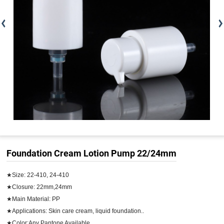
Foundation Cream Lotion Pump 22/24mm
★Size: 22-410, 24-410

★Closure: 22mm,24mm

★Main Material: PP

★Applications: Skin care cream, liquid foundation..

★Color:Any Pantone Available
