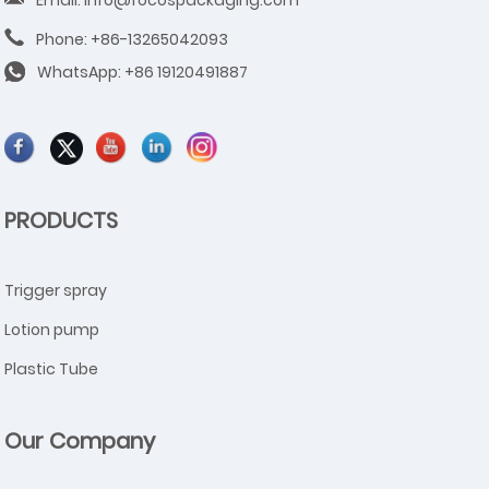
Email: info@focospackaging.com
Phone: +86-13265042093
WhatsApp:
+86 19120491887
PRODUCTS
Trigger spray
Lotion pump
Plastic Tube
Our Company