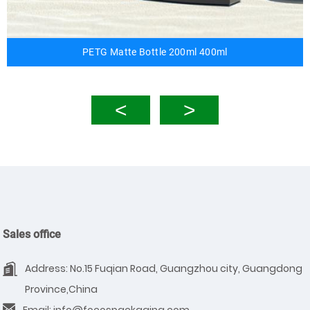
PETG Matte Bottle 200ml 400ml
Sales office
Address: No.15 Fuqian Road, Guangzhou city, Guangdong
Province,China