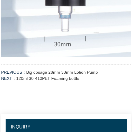
PREVIOUS：
Big dosage 28mm 33mm Lotion Pump
NEXT：
120ml 30-410PET Foaming bottle
INQUIRY