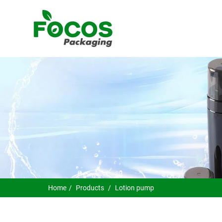
Home
Products
Lotion pump