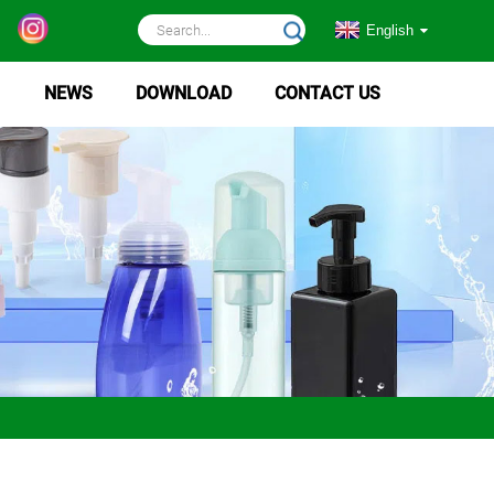
English
NEWS
DOWNLOAD
CONTACT US