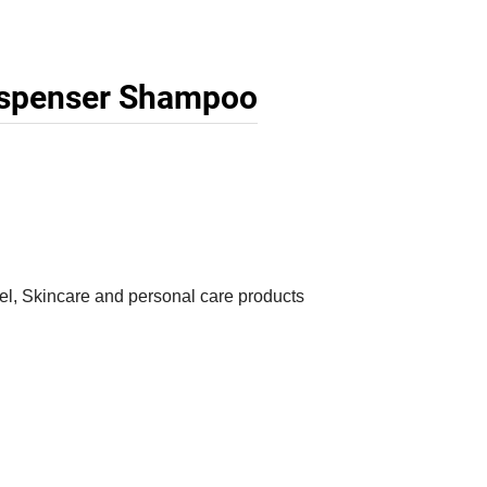
ispenser Shampoo
, Skincare and personal care products
