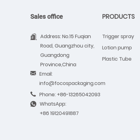
PRODUCTS
Sales office
Address: No.15 Fuqian
Trigger spray
Road, Guangzhou city,
Lotion pump
Guangdong
Plastic Tube
Province,China
Email:
info@focospackaging.com
Phone: +86-13265042093
WhatsApp:
+86 19120491887