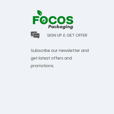
SIGN UP & GET OFFER
Subscribe our newsletter and
get latest offers and
promotions.