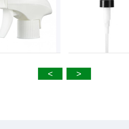
 28mm 2cc Lotion Pump
4cc 33mm Lotion P