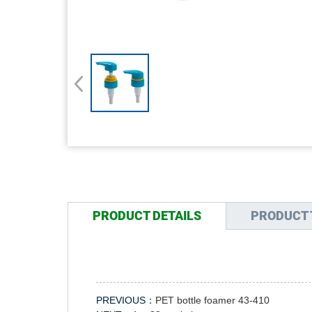
PRODUCT DETAILS
PRODUCT 
PREVIOUS：
PET bottle foamer 43-410