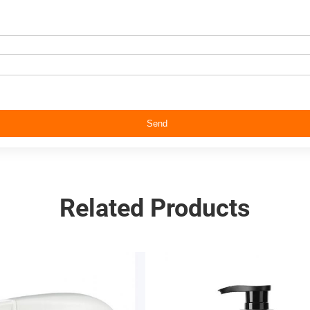
Send
Related Products