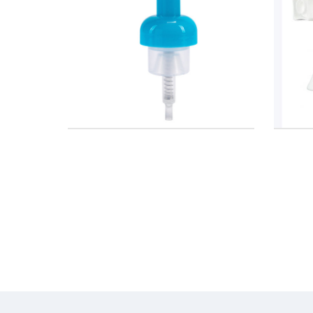
mp With
Spray Dispenser Trigger 28/410
24mm