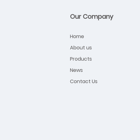
Our Company
Home
About us
Products
News
Contact Us