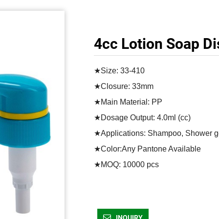
4cc Lotion Soap D
★Size: 33-410

★Closure: 33mm

★Main Material: PP

★Dosage Output: 4.0ml (cc)

★Applications: Shampoo, Shower gel
★Color:Any Pantone Available

★MOQ: 10000 pcs	
INQUIRY