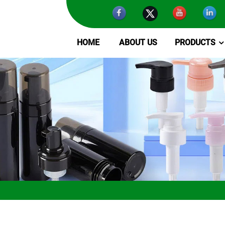
HOME
ABOUT US
PRODUCTS