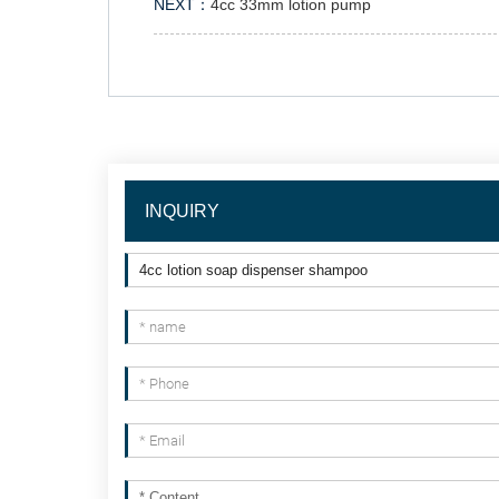
NEXT：
4cc 33mm lotion pump
INQUIRY